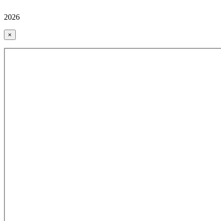
2026
×