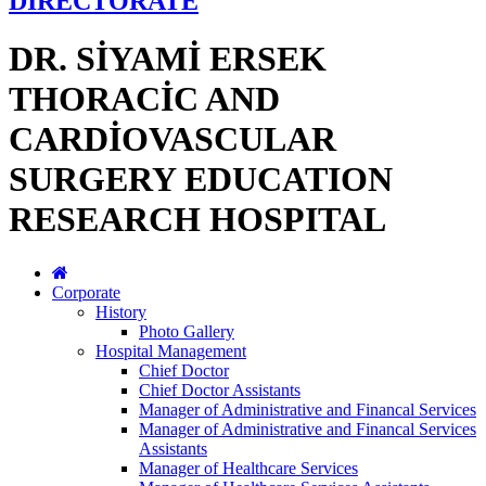
DİRECTORATE
DR. SİYAMİ ERSEK
THORACİC AND
CARDİOVASCULAR
SURGERY EDUCATION
RESEARCH HOSPITAL
Corporate
History
Photo Gallery
Hospital Management
Chief Doctor
Chief Doctor Assistants
Manager of Administrative and Financal Services
Manager of Administrative and Financal Services
Assistants
Manager of Healthcare Services