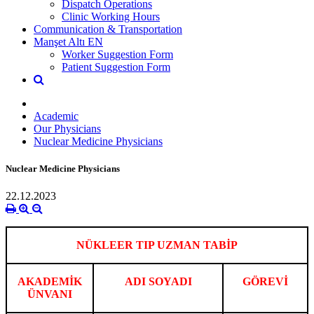
Dispatch Operations
Clinic Working Hours
Communication & Transportation
Manşet Altı EN
Worker Suggestion Form
Patient Suggestion Form
Academic
Our Physicians
Nuclear Medicine Physicians
Nuclear Medicine Physicians
22.12.2023
NÜKLEER TIP UZMAN TABİP
AKADEMİK
ADI SOYADI
GÖREVİ
ÜNVANI