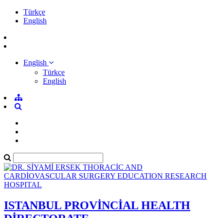
Türkçe
English
English
Türkçe
English
ISTANBUL PROVİNCİAL HEALTH