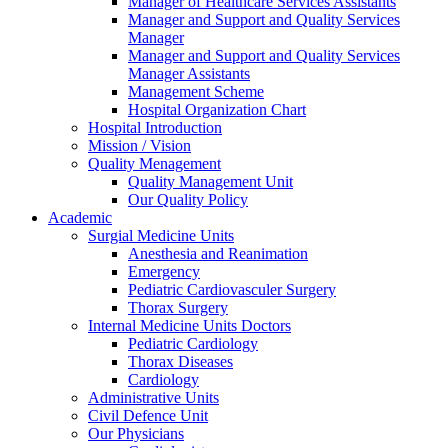
Manager of Healthcare Services Assistants
Manager and Support and Quality Services
Manager
Manager and Support and Quality Services
Manager Assistants
Management Scheme
Hospital Organization Chart
Hospital Introduction
Mission / Vision
Quality Menagement
Quality Management Unit
Our Quality Policy
Academic
Surgial Medicine Units
Anesthesia and Reanimation
Emergency
Pediatric Cardiovasculer Surgery
Thorax Surgery
Internal Medicine Units Doctors
Pediatric Cardiology
Thorax Diseases
Cardiology
Administrative Units
Civil Defence Unit
Our Physicians