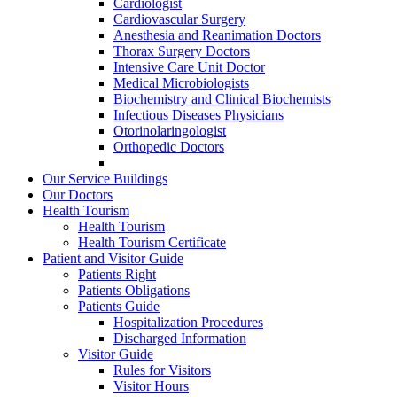
Cardiologist
Cardiovascular Surgery
Anesthesia and Reanimation Doctors
Thorax Surgery Doctors
Intensive Care Unit Doctor
Medical Microbiologists
Biochemistry and Clinical Biochemists
Infectious Diseases Physicians
Otorinolaringologist
Orthopedic Doctors
Our Service Buildings
Our Doctors
Health Tourism
Health Tourism
Health Tourism Certificate
Patient and Visitor Guide
Patients Right
Patients Obligations
Patients Guide
Hospitalization Procedures
Discharged Information
Visitor Guide
Rules for Visitors
Visitor Hours