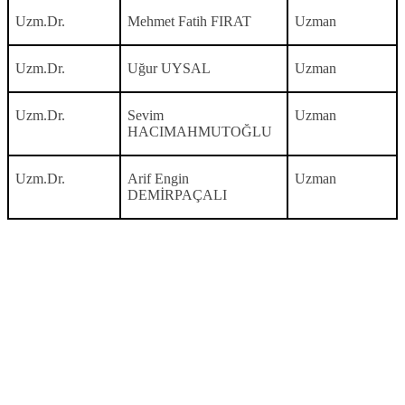
Uzm.Dr.
Mehmet Fatih FIRAT
Uzman
Uzm.Dr.
Uğur UYSAL
Uzman
Uzm.Dr.
Sevim
Uzman
HACIMAHMUTOĞLU
Uzm.Dr.
Arif Engin
Uzman
DEMİRPAÇALI