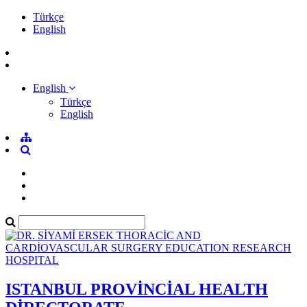
Türkçe
English
English
Türkçe
English
ISTANBUL PROVİNCİAL HEALTH