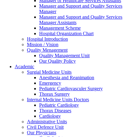
Manager of Healthcare Services Assistants
Manager and Support and Quality Services
Manager
Manager and Support and Quality Services
Manager Assistants
Management Scheme
Hospital Organization Chart
Hospital Introduction
Mission / Vision
Quality Menagement
Quality Management Unit
Our Quality Policy
Academic
Surgial Medicine Units
Anesthesia and Reanimation
Emergency
Pediatric Cardiovasculer Surgery
Thorax Surgery
Internal Medicine Units Doctors
Pediatric Cardiology
Thorax Diseases
Cardiology
Administrative Units
Civil Defence Unit
Our Physicians