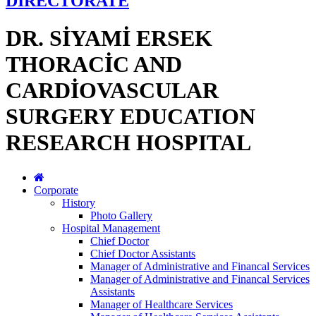
DİRECTORATE
DR. SİYAMİ ERSEK
THORACİC AND
CARDİOVASCULAR
SURGERY EDUCATION
RESEARCH HOSPITAL
Corporate
History
Photo Gallery
Hospital Management
Chief Doctor
Chief Doctor Assistants
Manager of Administrative and Financal Services
Manager of Administrative and Financal Services
Assistants
Manager of Healthcare Services