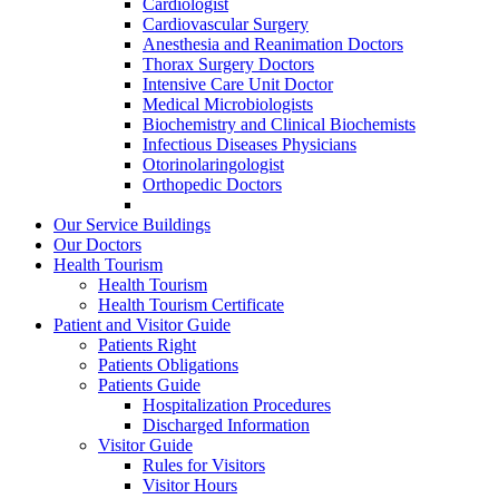
Cardiologist
Cardiovascular Surgery
Anesthesia and Reanimation Doctors
Thorax Surgery Doctors
Intensive Care Unit Doctor
Medical Microbiologists
Biochemistry and Clinical Biochemists
Infectious Diseases Physicians
Otorinolaringologist
Orthopedic Doctors
Our Service Buildings
Our Doctors
Health Tourism
Health Tourism
Health Tourism Certificate
Patient and Visitor Guide
Patients Right
Patients Obligations
Patients Guide
Hospitalization Procedures
Discharged Information
Visitor Guide
Rules for Visitors
Visitor Hours