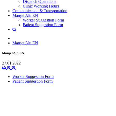
Dispatch Operations
Clinic Working Hours
Communication & Transportation
Manşet Altı EN
Worker Suggestion Form
Patient Suggestion Form
Manşet Altı EN
Manşet Altı EN
27.01.2022
Worker Suggestion Form
Patient Suggestion Form