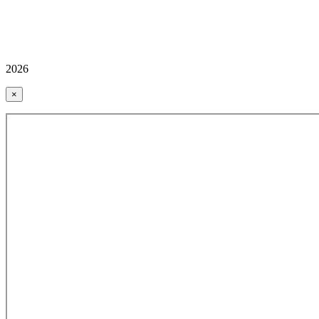
2026
×