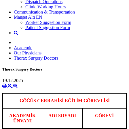
Dispatch Operations
Clinic Working Hours
Communication & Transportation
Manşet Altı EN
Worker Suggestion Form
Patient Suggestion Form
Academic
Our Physicians
Thorax Surgery Doctors
Thorax Surgery Doctors
19.12.2025
GÖĞÜS CERRAHİSİ EĞİTİM GÖREVLİSİ
AKADEMİK
ADI SOYADI
GÖREVİ
ÜNVANI