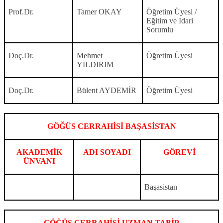
Prof.Dr.
Tamer OKAY
Öğretim Üyesi /
Eğitim ve İdari
Sorumlu
Doç.Dr.
Mehmet
Öğretim Üyesi
YILDIRIM
Doç.Dr.
Bülent AYDEMİR
Öğretim Üyesi
GÖĞÜS CERRAHİSİ BAŞASİSTAN
AKADEMİK
ADI SOYADI
GÖREVİ
ÜNVANI
Başasistan
GÖĞÜS CERRAHİSİ UZMAN TABİP