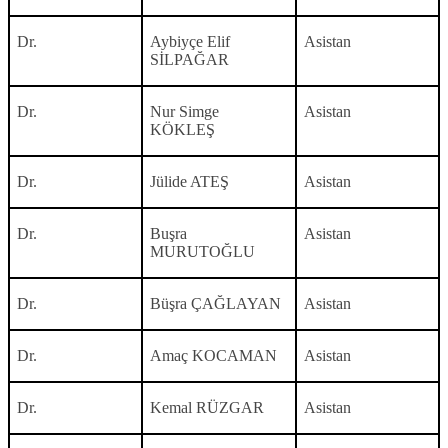
Dr.
Aybiyçe Elif
Asistan
SİLPAĞAR
Dr.
Nur Simge
Asistan
KÖKLEŞ
Dr.
Jülide ATEŞ
Asistan
Dr.
Buşra
Asistan
MURUTOĞLU
Dr.
Büşra ÇAĞLAYAN
Asistan
Dr.
Amaç KOCAMAN
Asistan
Dr.
Kemal RÜZGAR
Asistan