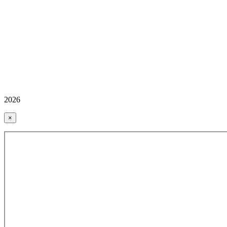
2026
×