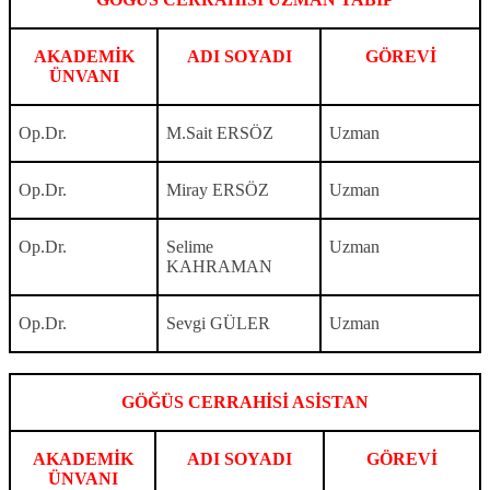
AKADEMİK
ADI SOYADI
GÖREVİ
ÜNVANI
Op.Dr.
M.Sait ERSÖZ
Uzman
Op.Dr.
Miray ERSÖZ
Uzman
Op.Dr.
Selime
Uzman
KAHRAMAN
Op.Dr.
Sevgi GÜLER
Uzman
GÖĞÜS CERRAHİSİ ASİSTAN
AKADEMİK
ADI SOYADI
GÖREVİ
ÜNVANI