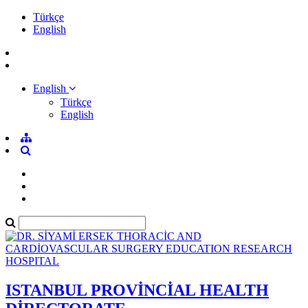
Türkçe
English
English
Türkçe
English
ISTANBUL PROVİNCİAL HEALTH