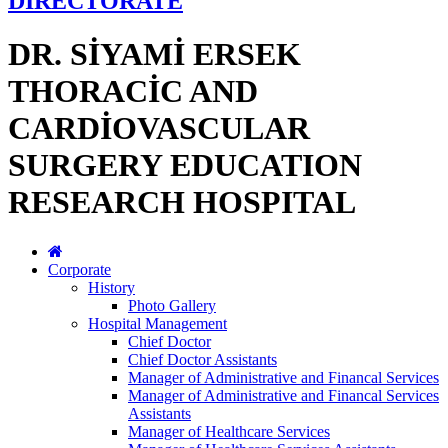
DİRECTORATE
DR. SİYAMİ ERSEK
THORACİC AND
CARDİOVASCULAR
SURGERY EDUCATION
RESEARCH HOSPITAL
Corporate
History
Photo Gallery
Hospital Management
Chief Doctor
Chief Doctor Assistants
Manager of Administrative and Financal Services
Manager of Administrative and Financal Services
Assistants
Manager of Healthcare Services