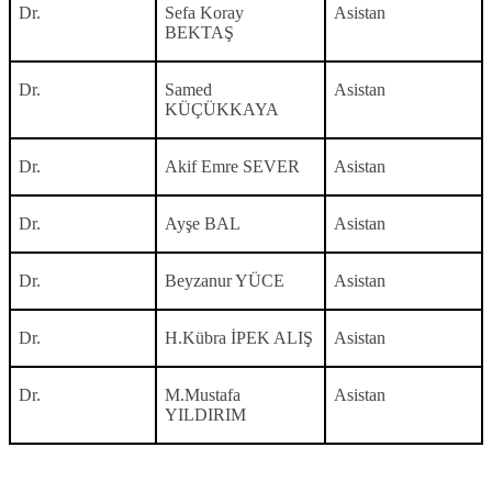
Dr.
Sefa Koray
Asistan
BEKTAŞ
Dr.
Samed
Asistan
KÜÇÜKKAYA
Dr.
Akif Emre SEVER
Asistan
Dr.
Ayşe BAL
Asistan
Dr.
Beyzanur YÜCE
Asistan
Dr.
H.Kübra İPEK ALIŞ
Asistan
Dr.
M.Mustafa
Asistan
YILDIRIM