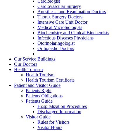
Cardiologist
Cardiovascular Surgery
Anesthesia and Reanimation Doctors
Thorax Surgery Doctors
Intensive Care Unit Doctor
Medical Microbiologists
Biochemistry and Clinical Biochemists
Infectious Diseases Physicians
Otorinolaringologist
Orthopedic Doctors
Our Service Buildings
Our Doctors
Health Tourism
Health Tourism
Health Tourism Certificate
Patient and Visitor Guide
Patients Right
Patients Obligations
Patients Guide
Hospitalization Procedures
Discharged Information
Visitor Guide
Rules for Visitors
Visitor Hours