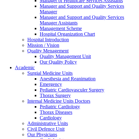
Manager of Healthcare Services Assistants
Manager and Support and Quality Services
Manager
Manager and Support and Quality Services
Manager Assistants
Management Scheme
Hospital Organization Chart
Hospital Introduction
Mission / Vision
Quality Menagement
Quality Management Unit
Our Quality Policy
Academic
Surgial Medicine Units
Anesthesia and Reanimation
Emergency
Pediatric Cardiovasculer Surgery
Thorax Surgery
Internal Medicine Units Doctors
Pediatric Cardiology
Thorax Diseases
Cardiology
Administrative Units
Civil Defence Unit
Our Physicians